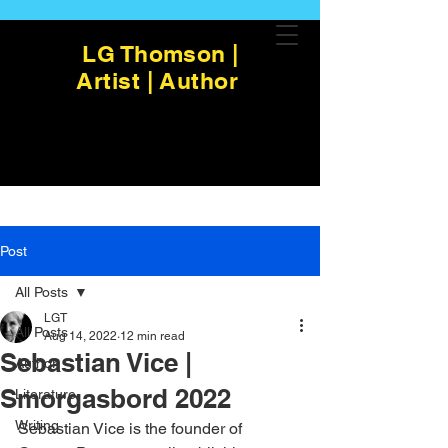
LG Thomson |
Artist | Author
Post
All Posts
LGT
All Posts
Aug 14, 2022
12 min read
Sebastian Vice |
Author
Smorgasbord 2022
Literature
Writing
Sebastian Vice is the founder of 