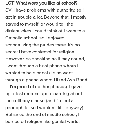
LGT: What were you like at school?
SV: I have problems with authority, so I 
got in trouble a lot. Beyond that, I mostly 
stayed to myself, or would tell the 
dirtiest jokes I could think of. I went to a 
Catholic school, so I enjoyed 
scandalizing the prudes there. It’s no 
secret I have contempt for religion. 
However, as shocking as it may sound, 
I went through a brief phase where I 
wanted to be a priest (I also went 
through a phase where I liked Ayn Rand
—I’m proud of neither phases). I gave 
up priest dreams upon learning about 
the celibacy clause (and I’m not a 
paedophile, so I wouldn’t fit it anyway). 
But since the end of middle school, I 
burned off religion like genital warts. 