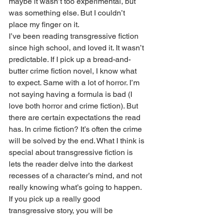
maybe it wasn’t too experimental, but 
was something else. But I couldn’t 
place my finger on it. 
I’ve been reading transgressive fiction 
since high school, and loved it. It wasn’t 
predictable. If I pick up a bread-and-
butter crime fiction novel, I know what 
to expect. Same with a lot of horror. I’m 
not saying having a formula is bad (I 
love both horror and crime fiction). But 
there are certain expectations the read 
has. In crime fiction? It’s often the crime 
will be solved by the end. What I think is 
special about transgressive fiction is 
lets the reader delve into the darkest 
recesses of a character’s mind, and not 
really knowing what’s going to happen. 
If you pick up a really good 
transgressive story, you will be 