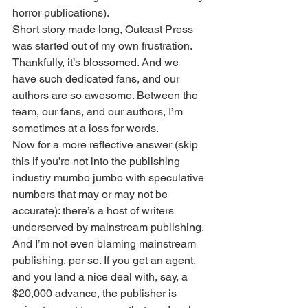
horror publications).
Short story made long, Outcast Press 
was started out of my own frustration. 
Thankfully, it’s blossomed. And we 
have such dedicated fans, and our 
authors are so awesome. Between the 
team, our fans, and our authors, I’m 
sometimes at a loss for words.
Now for a more reflective answer (skip 
this if you’re not into the publishing 
industry mumbo jumbo with speculative 
numbers that may or may not be 
accurate): there’s a host of writers 
underserved by mainstream publishing. 
And I’m not even blaming mainstream 
publishing, per se. If you get an agent, 
and you land a nice deal with, say, a 
$20,000 advance, the publisher is 