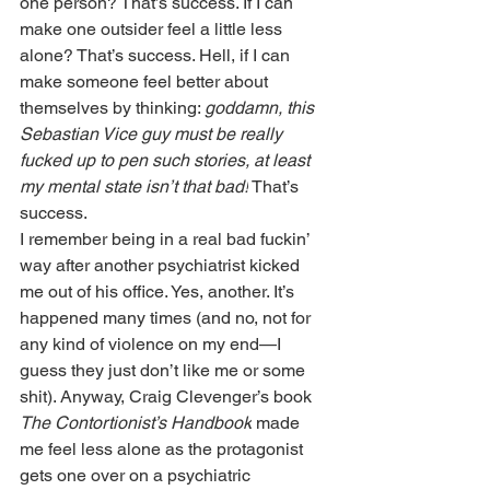
one person? That’s success. If I can 
make one outsider feel a little less 
alone? That’s success. Hell, if I can 
make someone feel better about 
themselves by thinking: 
goddamn, this 
Sebastian Vice guy must be really 
fucked up to pen such stories, at least 
my mental state isn’t that bad!
 That’s 
success. 
I remember being in a real bad fuckin’ 
way after another psychiatrist kicked 
me out of his office. Yes, another. It’s 
happened many times (and no, not for 
any kind of violence on my end—I 
guess they just don’t like me or some 
shit). Anyway, Craig Clevenger’s book 
The Contortionist’s Handbook
 made 
me feel less alone as the protagonist 
gets one over on a psychiatric 