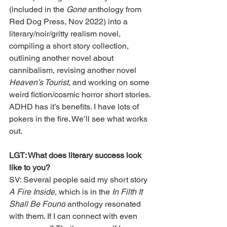
(included in the 
Gone
 anthology from 
Red Dog Press, Nov 2022) into a 
literary/noir/gritty realism novel, 
compiling a short story collection, 
outlining another novel about 
cannibalism, revising another novel 
Heaven’s Tourist
, and working on some 
weird fiction/cosmic horror short stories. 
ADHD has it’s benefits. I have lots of 
pokers in the fire. We’ll see what works 
out.
LGT: What does literary success look 
like to you?
SV: Several people said my short story 
A Fire Inside
, which is in the 
In Filth It 
Shall Be Found
 anthology resonated 
with them. If I can connect with even 