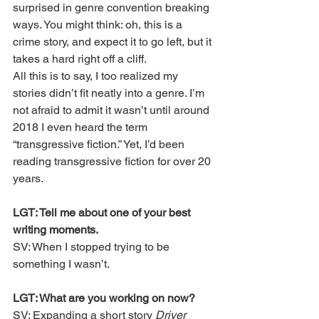
surprised in genre convention breaking 
ways. You might think: oh, this is a 
crime story, and expect it to go left, but it 
takes a hard right off a cliff.
All this is to say, I too realized my 
stories didn’t fit neatly into a genre. I’m 
not afraid to admit it wasn’t until around 
2018 I even heard the term 
“transgressive fiction.” Yet, I’d been 
reading transgressive fiction for over 20 
years. 
LGT: Tell me about one of your best 
writing moments.
SV: When I stopped trying to be 
something I wasn’t.
LGT: What are you working on now?
SV: Expanding a short story 
Driver