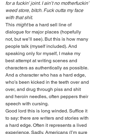
for a fuckin’ joint. I ain’t no motherfuckin’ 
weed store, bitch. Fuck outta my face 
with that shit
.
This 
might
 be a hard sell line of 
dialogue for major places (hopefully 
not, but we’ll see). But this is how many 
people talk (myself included). And 
speaking only for myself, I make my 
best attempt at writing scenes and 
characters as authentically as possible. 
And a character who has a hard edge, 
who’s been kicked in the teeth over and 
over, and drug through piss and shit 
and heroin needles, often peppers their 
speech with cursing.
Good lord this is long winded. Suffice it 
to say: there are writers and stories with 
a hard edge. Often it represents a lived 
experience. Sadly, Americans (I’m sure 