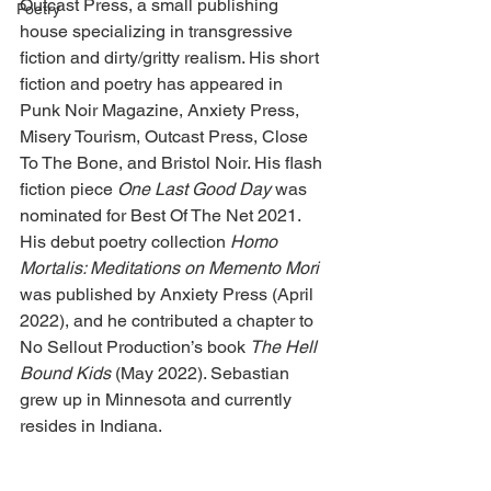
Outcast Press, a small publishing 
Poetry
house specializing in transgressive 
fiction and dirty/gritty realism. His short 
fiction and poetry has appeared in 
Punk Noir Magazine, Anxiety Press, 
Misery Tourism, Outcast Press, Close 
To The Bone, and Bristol Noir. His flash 
fiction piece 
One Last Good Day 
was 
nominated for Best Of The Net 2021. 
His debut poetry collection 
Homo 
Mortalis: Meditations on Memento Mori
was published by Anxiety Press (April 
2022), and he contributed a chapter to 
No Sellout Production’s book 
The Hell 
Bound Kids 
(May 2022). Sebastian 
grew up in Minnesota and currently 
resides in Indiana.