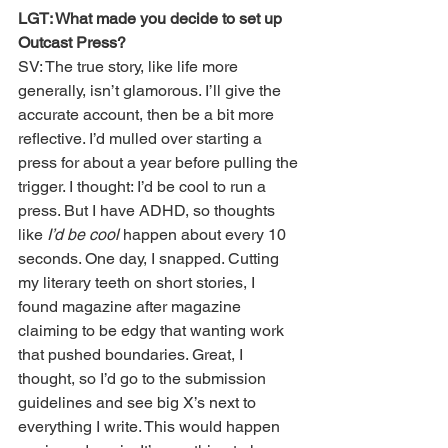
LGT: What made you decide to set up 
Outcast Press?
SV: The true story, like life more 
generally, isn’t glamorous. I’ll give the 
accurate account, then be a bit more 
reflective. I’d mulled over starting a 
press for about a year before pulling the 
trigger. I thought: I’d be cool to run a 
press. But I have ADHD, so thoughts 
like
 I’d be cool 
happen about every 10 
seconds. One day, I snapped. Cutting 
my literary teeth on short stories, I 
found magazine after magazine 
claiming to be edgy that wanting work 
that pushed boundaries. Great, I 
thought, so I’d go to the submission 
guidelines and see big X’s next to 
everything I write. This would happen 