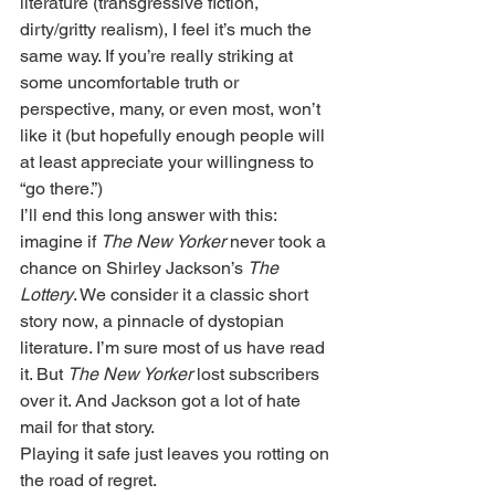
literature (transgressive fiction, 
dirty/gritty realism), I feel it’s much the 
same way. If you’re really striking at 
some uncomfortable truth or 
perspective, many, or even most, won’t 
like it (but hopefully enough people will 
at least appreciate your willingness to 
“go there.”) 
I’ll end this long answer with this: 
imagine if 
The New Yorker
 never took a 
chance on Shirley Jackson’s 
The 
Lottery
. We consider it a classic short 
story now, a pinnacle of dystopian 
literature. I’m sure most of us have read 
it. But 
The New Yorker
 lost subscribers 
over it. And Jackson got a lot of hate 
mail for that story.
Playing it safe just leaves you rotting on 
the road of regret. 