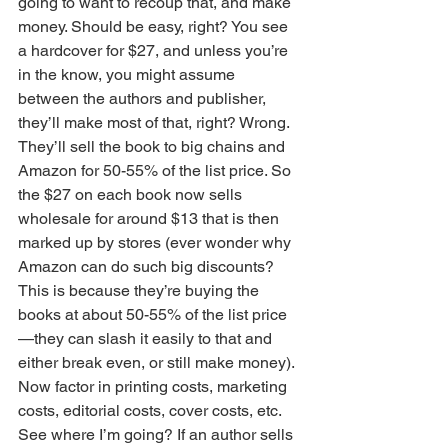
going to want to recoup that, and make 
money. Should be easy, right? You see 
a hardcover for $27, and unless you’re 
in the know, you might assume 
between the authors and publisher, 
they’ll make most of that, right? Wrong. 
They’ll sell the book to big chains and 
Amazon for 50-55% of the list price. So 
the $27 on each book now sells 
wholesale for around $13 that is then 
marked up by stores (ever wonder why 
Amazon can do such big discounts? 
This is because they’re buying the 
books at about 50-55% of the list price
—they can slash it easily to that and 
either break even, or still make money). 
Now factor in printing costs, marketing 
costs, editorial costs, cover costs, etc. 
See where I’m going? If an author sells 