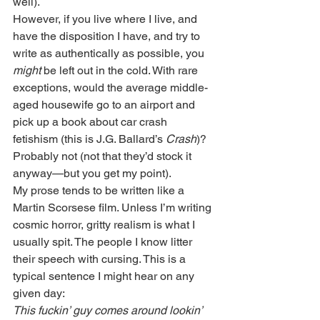
well).
However, if you live where I live, and 
have the disposition I have, and try to 
write as authentically as possible, you 
might
 be left out in the cold. With rare 
exceptions, would the average middle-
aged housewife go to an airport and 
pick up a book about car crash 
fetishism (this is J.G. Ballard’s 
Crash
)? 
Probably not (not that they’d stock it 
anyway—but you get my point).
My prose tends to be written like a 
Martin Scorsese film. Unless I’m writing 
cosmic horror, gritty realism is what I 
usually spit. The people I know litter 
their speech with cursing. This is a 
typical sentence I might hear on any 
given day:
This fuckin’ guy comes around lookin’ 