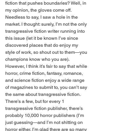
fiction that pushes boundaries? Well, in 
my opinion, the gloves come off. 
Needless to say, I saw a hole in the 
market. I thought: surely, I’m not the only 
transgressive fiction writer running into 
this issue (let it be known I’ve since 
discovered places that do enjoy my 
style of work, so shout out to them—you 
champions know who you are). 
However, I think it’s fair to say that while 
horror, crime fiction, fantasy, romance, 
and science fiction enjoy a wide range 
of magazines to submit to, you can’t say 
the same about transgressive fiction. 
There’s a few, but for every 1 
transgressive fiction publisher, there’s 
probably 10,000 horror publishers (I’m 
just guessing—and I’m not shitting on 
horror either. I’m glad there are so many 