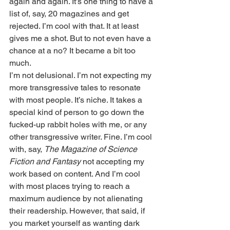
again and again. It’s one thing to have a 
list of, say, 20 magazines and get 
rejected. I’m cool with that. It at least 
gives me a shot. But to not even have a 
chance at a no? It became a bit too 
much.
I’m not delusional. I’m not expecting my 
more transgressive tales to resonate 
with most people. It’s niche. It takes a 
special kind of person to go down the 
fucked-up rabbit holes with me, or any 
other transgressive writer. Fine. I’m cool 
with, say, 
The Magazine of Science 
Fiction and Fantasy
 not accepting my 
work based on content. And I’m cool 
with most places trying to reach a 
maximum audience by not alienating 
their readership. However, that said, if 
you market yourself as wanting dark 