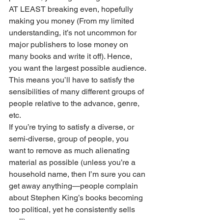
AT LEAST breaking even, hopefully 
making you money (From my limited 
understanding, it’s not uncommon for 
major publishers to lose money on 
many books and write it off). Hence, 
you want the largest possible audience. 
This means you’ll have to satisfy the 
sensibilities of many different groups of 
people relative to the advance, genre, 
etc. 
If you’re trying to satisfy a diverse, or 
semi-diverse, group of people, you 
want to remove as much alienating 
material as possible (unless you’re a 
household name, then I’m sure you can 
get away anything—people complain 
about Stephen King’s books becoming 
too political, yet he consistently sells 