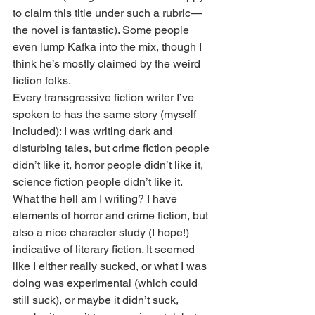
to claim this title under such a rubric—
the novel is fantastic). Some people 
even lump Kafka into the mix, though I 
think he’s mostly claimed by the weird 
fiction folks.
Every transgressive fiction writer I’ve 
spoken to has the same story (myself 
included): I was writing dark and 
disturbing tales, but crime fiction people 
didn’t like it, horror people didn’t like it, 
science fiction people didn’t like it. 
What the hell am I writing? I have 
elements of horror and crime fiction, but 
also a nice character study (I hope!) 
indicative of literary fiction. It seemed 
like I either really sucked, or what I was 
doing was experimental (which could 
still suck), or maybe it didn’t suck, 