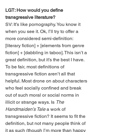
LGT: How would you define 
transgressive literature?
SV: It’s like pornography. You know it 
when you see it. Ok, I’ll try to offer a 
more considered semi-definition: 
[literary fiction] + [elements from genre 
fiction] + [dabbling in taboo]. This isn’t a 
great definition, but it’s the best I have. 
To be fair, most definitions of 
transgressive fiction aren’t all that 
helpful. Most drone on about characters 
who feel socially confined and break 
out of such moral or social norms in 
illicit or strange ways. Is 
The 
Handmaiden’s Tale
 a work of 
transgressive fiction? It seems to fit the 
definition, but not many people think of 
it as such (though I’m more than happy 