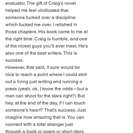
evaluator. The gift of Craig’s novel 
helped me feel vindicated that 
someone fucked over a discipline 
which fucked me over. I relished in 
those chapters. His book came to me at 
the right time. Craig is humble, and one 
of the nicest guys you’ll ever meet. He’s 
also one of the best writers. This is 
success.
However, that said, it sure would be 
nice to reach a point where I could etch 
out a living just writing and running a 
press (yeah, ok, I know the odds—but a 
man can shoot for the stars right?) But 
hey, at the end of the day, if I can touch 
someone’s heart? That’s success. Just 
imagine how amazing that is. You can 
connect with a total stranger just 
through a book or poem or short story. 