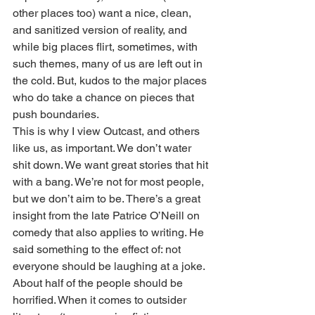
other places too) want a nice, clean, 
and sanitized version of reality, and 
while big places flirt, sometimes, with 
such themes, many of us are left out in 
the cold. But, kudos to the major places 
who do take a chance on pieces that 
push boundaries. 
This is why I view Outcast, and others 
like us, as important. We don’t water 
shit down. We want great stories that hit 
with a bang. We’re not for most people, 
but we don’t aim to be. There’s a great 
insight from the late Patrice O’Neill on 
comedy that also applies to writing. He 
said something to the effect of: not 
everyone should be laughing at a joke. 
About half of the people should be 
horrified. When it comes to outsider 