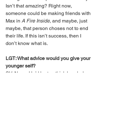
Isn’t that amazing? Right now, 
someone could be making friends with 
Max in 
A Fire Inside
, and maybe, just 
maybe, that person choses not to end 
their life. If this isn’t success, then I 
don’t know what is.
LGT: What advice would you give your 
younger self?
SV: None. He’d be too thick headed, 
and I’d end up smacking him upside the 
head for being such a stupid asshole. 
He wouldn’t listen, of course. He 
thought he knew it all. He thought he 
had the world figured out. I’d have to let 
him get his dreams shattered and heart 
broken.
Instead of giving my younger self 