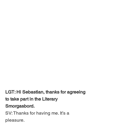
LGT: Hi Sebastian, thanks for agreeing 
to take part in the Literary 
Smorgasbord. 
SV: Thanks for having me. It’s a 
pleasure.