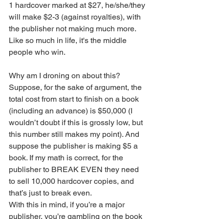
1 hardcover marked at $27, he/she/they 
will make $2-3 (against royalties), with 
the publisher not making much more. 
Like so much in life, it's the middle 
people who win. 
Why am I droning on about this? 
Suppose, for the sake of argument, the 
total cost from start to finish on a book 
(including an advance) is $50,000 (I 
wouldn’t doubt if this is grossly low, but 
this number still makes my point). And 
suppose the publisher is making $5 a 
book. If my math is correct, for the 
publisher to BREAK EVEN they need 
to sell 10,000 hardcover copies, and 
that’s just to break even. 
With this in mind, if you’re a major 
publisher, you’re gambling on the book 