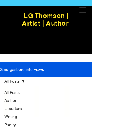
LG Thomson |
Artist | Author
Smorgasbord interviews
All Posts
All Posts
Author
Literature
Writing
Poetry