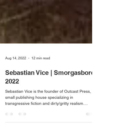
Aug 14, 2022
12 min read
Sebastian Vice | Smorgasbord
2022
Sebastian Vice is the founder of Outcast Press, a
small publishing house specializing in
transgressive fiction and dirty/gritty realism....