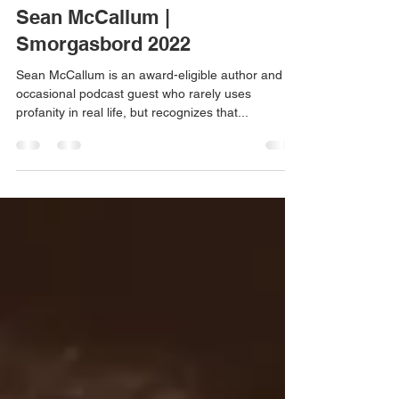
Aug 10, 2022
11 min read
Sean McCallum |
Smorgasbord 2022
Sean McCallum is an award-eligible author and
occasional podcast guest who rarely uses
profanity in real life, but recognizes that...