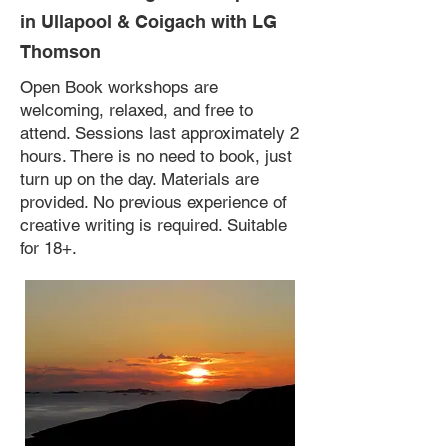
in Ullapool & Coigach
with LG
Thomson
Open Book workshops are
welcoming, relaxed, and free to
attend. Sessions last approximately 2
hours. There is no need to book, just
turn up on the day. Materials are
provided. No previous experience of
creative writing is required. Suitable
for 18+.