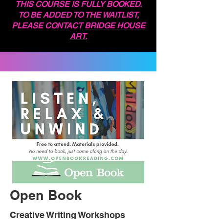
THIS COURSE IS FULLY BOOKED.
TO BE ADDED TO THE WAITLIST,
PLEASE CONTACT
BRIDGE HOUSE
ART.
Open Book
Creative Writing Workshops