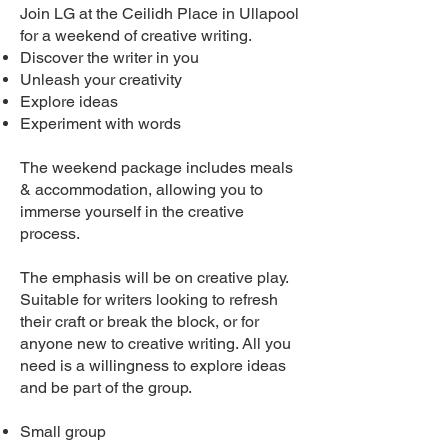
Join LG at the Ceilidh Place in Ullapool
for a weekend of creative writing.
Discover the writer in you
Unleash your creativity
Explore ideas
Experiment with words
The weekend package includes meals
& accommodation, allowing you to
immerse yourself in the creative
process.
The emphasis will be on creative play.
Suitable for writers looking to refresh
their craft or break the block, or for
anyone new to creative writing. All you
need is a willingness to explore ideas
and be part of the group.
Small group