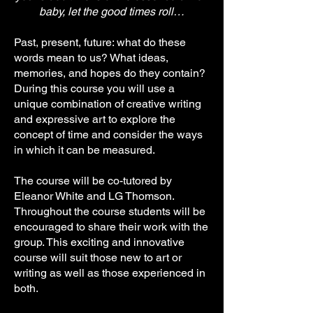
baby, let the good times roll…
Past, present, future: what do these
words mean to us? What ideas,
memories, and hopes do they contain?
During this course you will use a
unique combination of creative writing
and expressive art to explore the
concept of time and consider the ways
in which it can be measured.
The course will be co-tutored by
Eleanor White and LG Thomson.
Throughout the course students will be
encouraged to share their work with the
group. This exciting and innovative
course will suit those new to art or
writing as well as those experienced in
both.