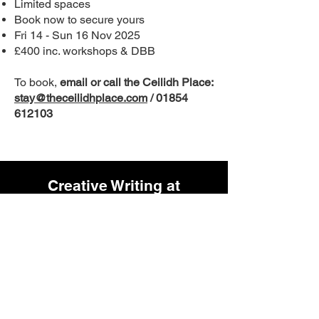
Limited spaces
Book now to secure yours
Fri 14 - Sun 16 Nov 2025
£400 inc. workshops & DBB
To book,
email or call the Ceilidh Place:
stay@theceilidhplace.com
/
01854
612103
Creative Writing at
Inverness Museum & Art
Gallery