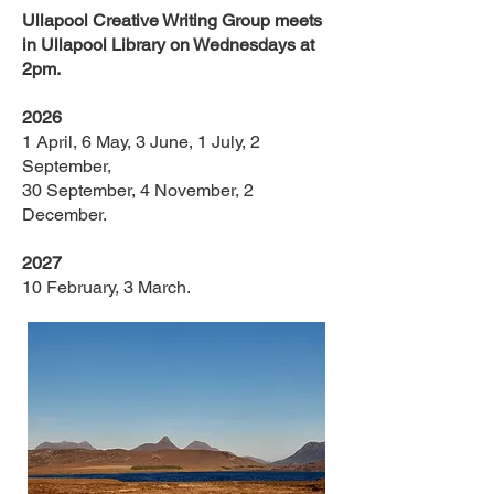
Ullapool Creative Writing Group meets
in Ullapool Library on Wednesdays at
2pm.
2026
1 April, 6 May, 3 June, 1 July, 2
September,
30 September, 4 November, 2
December.
2027
10 February, 3 March.