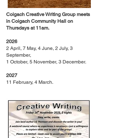
Coigach Creative Writing Group meets
in Coigach Community Hall on
Thursdays at 11am.
2026
2 April, 7 May, 4 June, 2 July, 3
September,
1 October, 5 November, 3 December.
2027
11 February, 4 March.