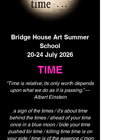
Bridge House Art Summer
School
20-24 July 2026
TIME
“Time is relative; its only worth depends
upon what we do as it is passing.” ―
Albert Einstein
a sign of the times / it’s about time
behind the times / ahead of your time
once in a blue moon / bide your time
pushed for time / killing time time is on
your side / time is of the essence c’mon