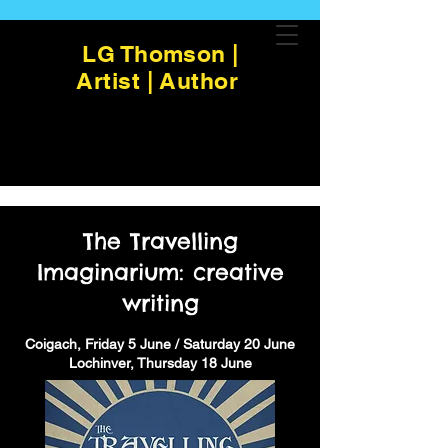
LG Thomson |
Artist | Author
The Travelling
Imaginarium: creative
writing
Coigach, Friday 5 June / Saturday 20 June
Lochinver, Thursday 18 June