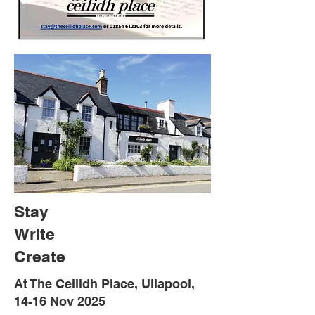
Stay
Write
Create
At The Ceilidh Place, Ullapool,
14-16 Nov 2025