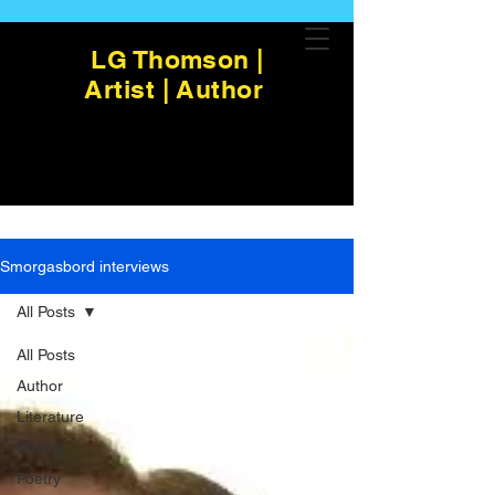
LG Thomson |
Artist | Author
Smorgasbord interviews
All Posts
All Posts
Author
Literature
Writing
Poetry