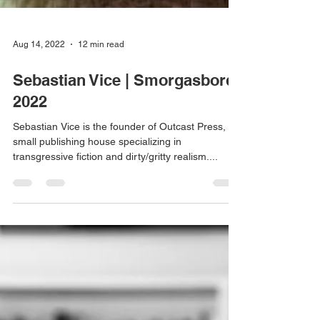
Aug 14, 2022
12 min read
Sebastian Vice | Smorgasbord
2022
Sebastian Vice is the founder of Outcast Press, a
small publishing house specializing in
transgressive fiction and dirty/gritty realism....